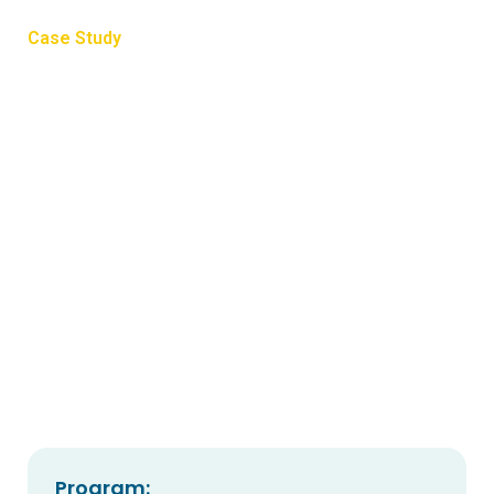
Case Study
Commitment to cover
cropping
Tara Chandler, from Yarrahapinni NSW near Nambucca
Heads, has committed to adding cover crops to the final
stages of her picking procedure.
Program: