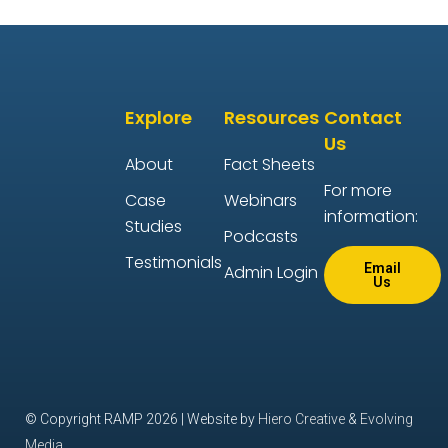
Explore
Resources
Contact
Us
About
Fact Sheets
For more
Case
Webinars
information:
Studies
Podcasts
Testimonials
Email
Admin Login
Us
© Copyright RAMP 2026 | Website by
Hiero Creative
&
Evolving
Media