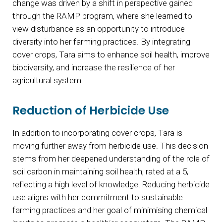
change was driven by a shift in perspective gained
through the RAMP program, where she learned to
view disturbance as an opportunity to introduce
diversity into her farming practices. By integrating
cover crops, Tara aims to enhance soil health, improve
biodiversity, and increase the resilience of her
agricultural system.
Reduction of Herbicide Use
In addition to incorporating cover crops, Tara is
moving further away from herbicide use. This decision
stems from her deepened understanding of the role of
soil carbon in maintaining soil health, rated at a 5,
reflecting a high level of knowledge. Reducing herbicide
use aligns with her commitment to sustainable
farming practices and her goal of minimising chemical