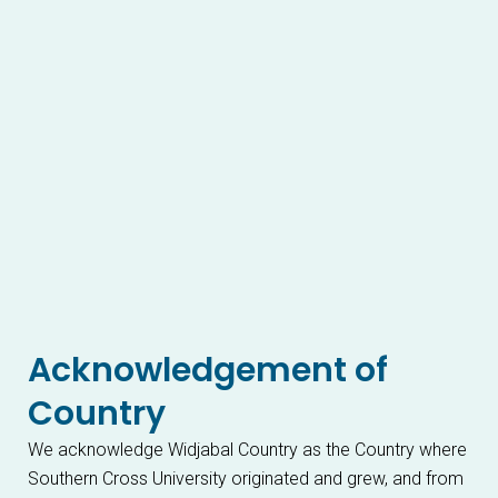
Acknowledgement of
Country
We acknowledge Widjabal Country as the Country where
Southern Cross University originated and grew, and from