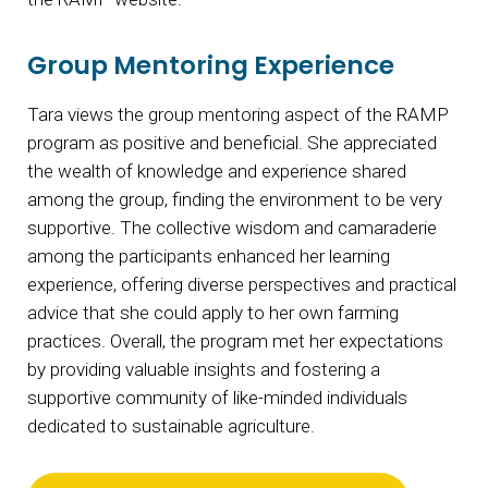
Group Mentoring Experience
Tara views the group mentoring aspect of the RAMP
program as positive and beneficial. She appreciated
the wealth of knowledge and experience shared
among the group, finding the environment to be very
supportive. The collective wisdom and camaraderie
among the participants enhanced her learning
experience, offering diverse perspectives and practical
advice that she could apply to her own farming
practices. Overall, the program met her expectations
by providing valuable insights and fostering a
supportive community of like-minded individuals
dedicated to sustainable agriculture.