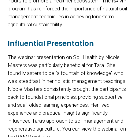
inputs to promote a healthier ecosystem. The RAMP
program has reinforced the importance of natural soil
management techniques in achieving long-term
agricultural sustainability.
Influential Presentation
The webinar presentation on Soil Health by Nicole
Masters was particularly beneficial for Tara. She
found Masters to be “a fountain of knowledge” who
was steadfast in her holistic management teachings.
Nicole Masters consistently brought the participants
back to foundational principles, providing supportive
and scaffolded learning experiences. Her lived
experience and practical insights significantly
influenced Tara’s approach to soil management and
regenerative agriculture. You can view the webinar on
the RAMP website.