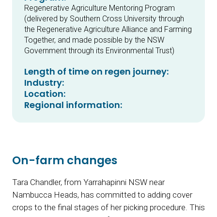
Regenerative Agriculture Mentoring Program
(delivered by Southern Cross University through
the Regenerative Agriculture Alliance and Farming
Together, and made possible by the NSW
Government through its Environmental Trust)
Length of time on regen journey:
Industry:
Location:
Regional information:
On-farm changes
Tara Chandler, from Yarrahapinni NSW near
Nambucca Heads, has committed to adding cover
crops to the final stages of her picking procedure. This