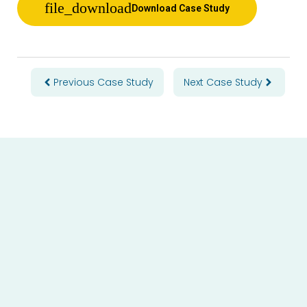
Download Case Study
Prev
Next
Previous Case Study
Next Case Study