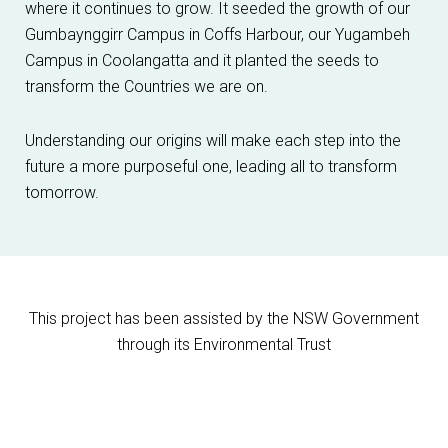
where it continues to grow. It seeded the growth of our
Gumbaynggirr Campus in Coffs Harbour, our Yugambeh
Campus in Coolangatta and it planted the seeds to
transform the Countries we are on.
Understanding our origins will make each step into the
future a more purposeful one, leading all to transform
tomorrow.
This project has been assisted by the NSW Government
through its Environmental Trust