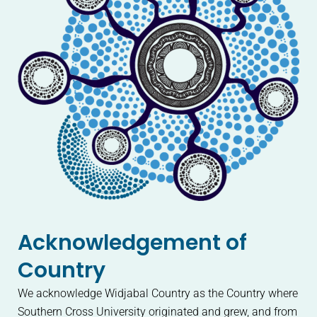
Acknowledgement of
Country
We acknowledge Widjabal Country as the Country where
Southern Cross University originated and grew, and from