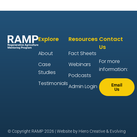
Explore
Resources
Contact
Us
About
Fact Sheets
For more
Case
Webinars
information:
Studies
Podcasts
Testimonials
Email
Admin Login
Us
© Copyright RAMP 2026 | Website by
Hiero Creative
&
Evolving