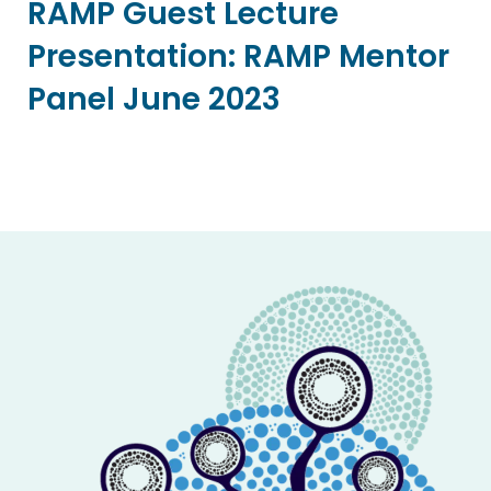
RAMP Guest Lecture
Presentation: RAMP Mentor
Panel June 2023