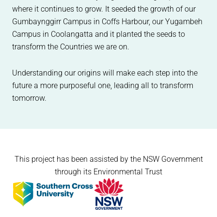
where it continues to grow. It seeded the growth of our
Gumbaynggirr Campus in Coffs Harbour, our Yugambeh
Campus in Coolangatta and it planted the seeds to
transform the Countries we are on.
Understanding our origins will make each step into the
future a more purposeful one, leading all to transform
tomorrow.
This project has been assisted by the NSW Government
through its Environmental Trust